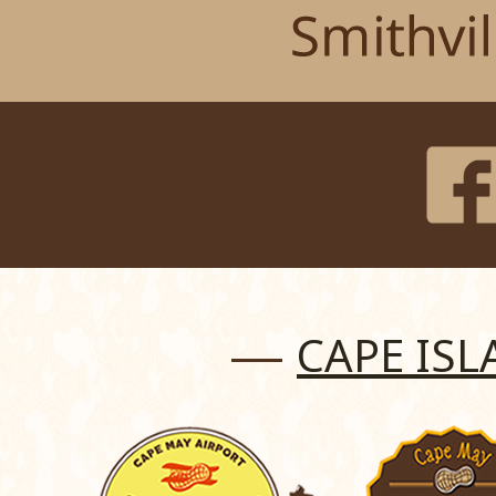
CAPE IS