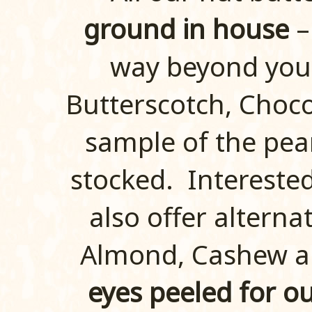
ground in house
–
way beyond your
Butterscotch, Choco
sample of the pean
stocked. Intereste
also offer alterna
Almond, Cashew a
eyes peeled for ou