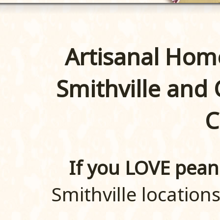
Artisanal Hom
Smithville and
C
If you LOVE pean
Smithville locations