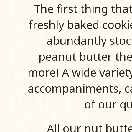
The first thing tha
freshly baked cooki
abundantly stoc
peanut butter th
more! A wide variet
accompaniments, can
of our qu
All our nut butt