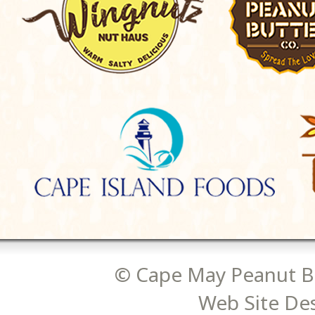
© Cape May Peanut Bu
Web Site De