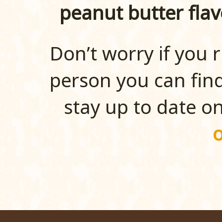
peanut butter flav
Don’t worry if you r
person you can find
stay up to date o
o