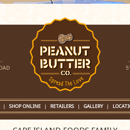
ROAD
5
|
SHOP ONLINE
|
RETAILERS
|
GALLERY
|
LOCAT