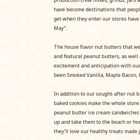
have become destinations that peop
get when they enter our stores have
May”.
The house flavor nut butters that we
and Natural peanut butters, as well 
excitement and anticipation with our
been Smoked Vanilla, Maple Bacon, 
In addition to our sought-after nut b
baked cookies make the whole store
peanut butter ice cream sandwiches a
up and take them to the beach or hom
they’ll love our healthy treats made j