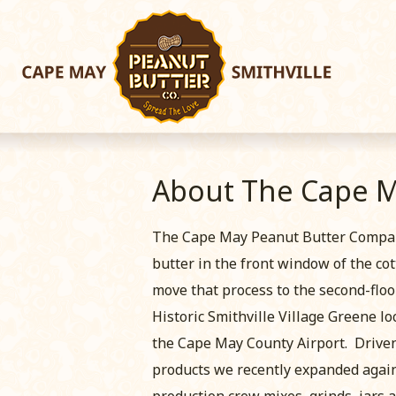
About The Cape 
The Cape May Peanut Butter Company 
butter in the front window of the co
move that process to the second-floor
Historic Smithville Village Greene lo
the Cape May County Airport. Driven 
products we recently expanded again 
production crew mixes, grinds, jars 