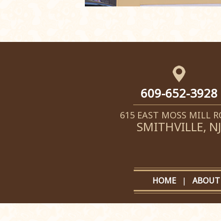
609-652-3928
615 EAST MOSS MILL 
SMITHVILLE, NJ
HOME
|
ABOUT