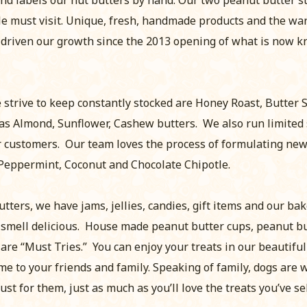
le must visit. Unique, fresh, handmade products and the w
 driven our growth since the 2013 opening of what is now 
 strive to keep constantly stocked are Honey Roast, Butter 
as Almond, Sunflower, Cashew butters. We also run limited 
 customers. Our team loves the process of formulating new 
Peppermint, Coconut and Chocolate Chipotle.
utters, we have jams, jellies, candies, gift items and our b
 smell delicious. House made peanut butter cups, peanut b
re “Must Tries.” You can enjoy your treats in our beautifu
e to your friends and family. Speaking of family, dogs are 
ust for them, just as much as you’ll love the treats you’ve se