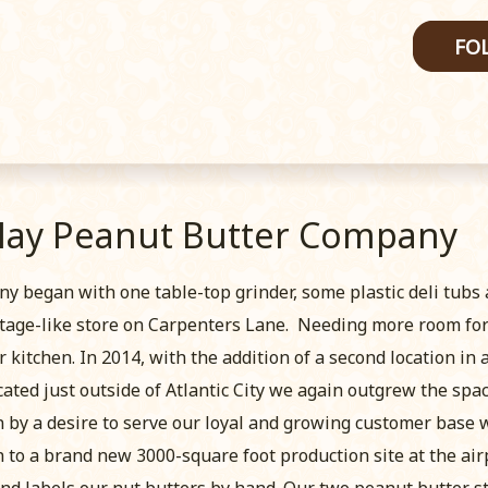
FO
May Peanut Butter Company
began with one table-top grinder, some plastic deli tubs
ttage-like store on Carpenters Lane. Needing more room for 
 kitchen. In 2014, with the addition of a second location in 
cated just outside of Atlantic City we again outgrew the spa
by a desire to serve our loyal and growing customer base wi
to a brand new 3000-square foot production site at the airpo
and labels our nut butters by hand. Our two peanut butter s