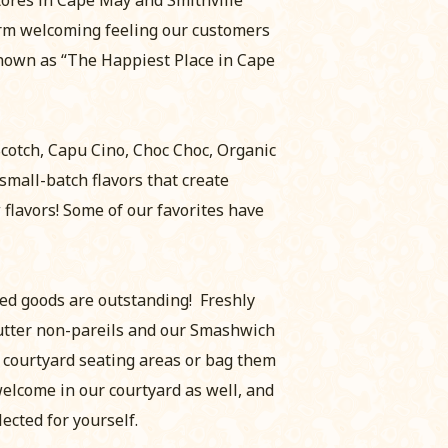
arm welcoming feeling our customers
known as “The Happiest Place in Cape
Scotch, Capu Cino, Choc Choc, Organic
small-batch flavors that create
flavors! Some of our favorites have
aked goods are outstanding! Freshly
utter non-pareils and our Smashwich
l courtyard seating areas or bag them
welcome in our courtyard as well, and
lected for yourself.