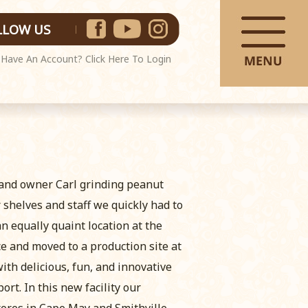
LLOW US
Have An Account?
Click Here To Login
 and owner Carl grinding peanut
shelves and staff we quickly had to
an equally quaint location at the
ce and moved to a production site at
th delicious, fun, and innovative
rt. In this new facility our
tores in Cape May and Smithville