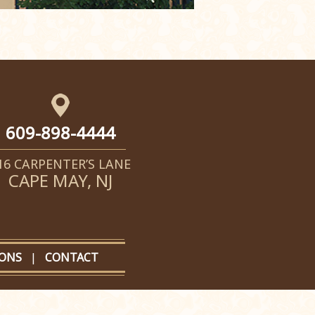
609-898-4444
16 CARPENTER’S LANE
CAPE MAY, NJ
IONS
|
CONTACT